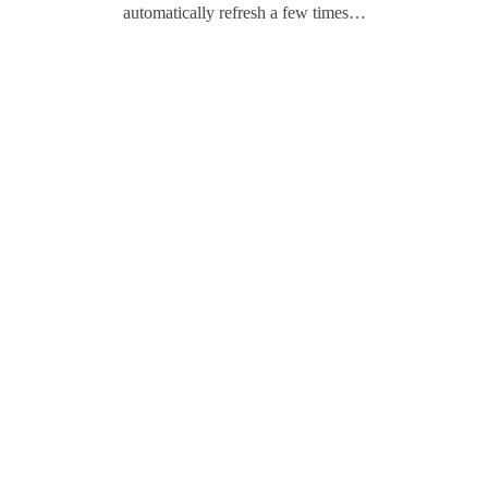
automatically refresh a few times…