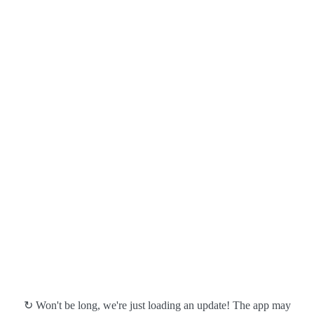
↻ Won't be long, we're just loading an update! The app may